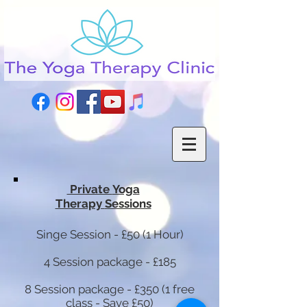
Private
Yoga
Therapy
Sessions
Singe Session - £50 (1 Hour)
4 Session package - £185
8 Session package - £350 (1 free
class - Save £50)