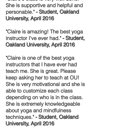
She is supportive and helpful and
personable."
- Student, Oakland
University, April 2016
"Claire is amazing! The best yoga
instructor I've ever had."
- Student,
Oakland University, April 2016
"Claire is one of the best yoga
instructors that I have ever had
teach me. She is great. Please
keep asking her to teach at OU!
She is very motivational and she is
able to customize each class
depending on who is in the class.
She is extremely knowledgeable
about yoga and mindfulness
techniques."
- Student, Oakland
UniversIty, April 2016