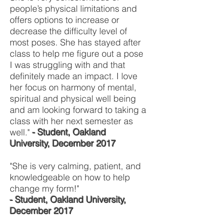
people’s physical limitations and
offers options to increase or
decrease the difficulty level of
most poses. She has stayed after
class to help me figure out a pose
I was struggling with and that
definitely made an impact. I love
her focus on harmony of mental,
spiritual and physical well being
and am looking forward to taking a
class with her next semester as
well."
- Student, Oakland
University, December 2017
"She is very calming, patient, and
knowledgeable on how to help
change my form!"
- Student, Oakland University,
December 2017