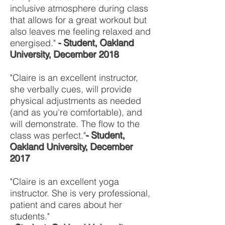
inclusive atmosphere during class
that allows for a great workout but
also leaves me feeling relaxed and
energised."
- Student, Oakland
University, December 2018
"Claire is an excellent instructor,
she verbally cues, will provide
physical adjustments as needed
(and as you're comfortable), and
will demonstrate. The flow to the
class was perfect."
- Student,
Oakland University, December
2017
"Claire is an excellent yoga
instructor. She is very professional,
patient and cares about her
students."