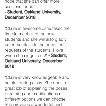
hope that she can offer more
sessions for us."
- Student, Oakland University,
December 2018
"Claire is awesome...she takes the
time to meet all of the new
students and she will also gladly
cater the class to the needs or
requests of the students. I love
when she sings to us!"
- Student,
Oakland University, December
2018
"Claire is very knowledgeable and
helpful during class. She does a
great job of explaining the poses,
breathing and modifications of
different options we can choose.
She provides a wonderful and