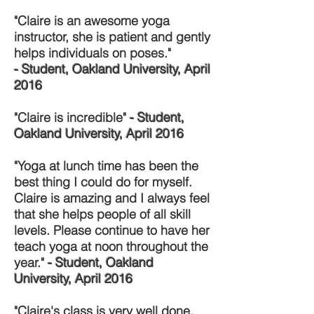
"Claire is an awesome yoga
instructor, she is patient and gently
helps individuals on poses."
- Student, Oakland University, April
2016
"Claire is incredible"
- Student,
Oakland University, April 2016
"Yoga at lunch time has been the
best thing I could do for myself.
Claire is amazing and I always feel
that she helps people of all skill
levels. Please continue to have her
teach yoga at noon throughout the
year."
- Student, Oakland
University, April 2016
"Claire's class is very well done.