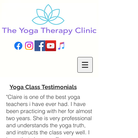
Yoga Class
Testimonials
"Claire is one of the best yoga
teachers i have ever had. I have
been practicing with her for almost
two years. She is very professional
and understands the yoga truth,
and instructs the class very well. I