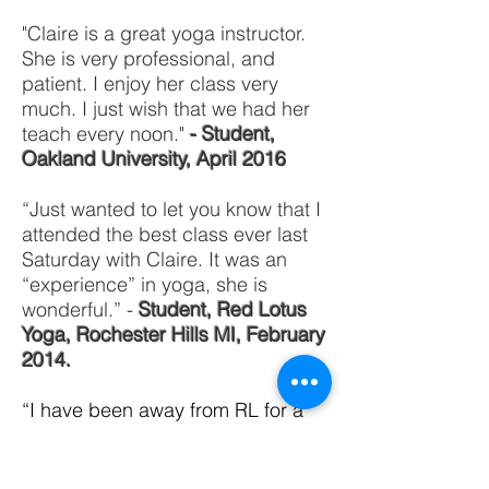
"Claire is a great yoga instructor.
She is very professional, and
patient. I enjoy her class very
much. I just wish that we had her
teach every noon."
- Student,
Oakland University, April 2016
“Just wanted to let you know that I
attended the best class ever last
Saturday with Claire. It was an
“experience” in yoga, she is
wonderful.” -
Student, Red Lotus
Yoga, Rochester Hills MI, February
2014.
“I have been away from RL for a
while for a number of reasons.
Today, having a day off from
school, I decided to try a class. I