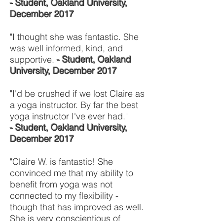
- Student, Oakland University,
December 2017
"I thought she was fantastic. She
was well informed, kind, and
supportive."
- Student, Oakland
University, December 2017
"I'd be crushed if we lost Claire as
a yoga instructor. By far the best
yoga instructor I've ever had."
- Student, Oakland University,
December 2017
"Claire W. is fantastic! She
convinced me that my ability to
benefit from yoga was not
connected to my flexibility -
though that has improved as well.
She is very conscientious of