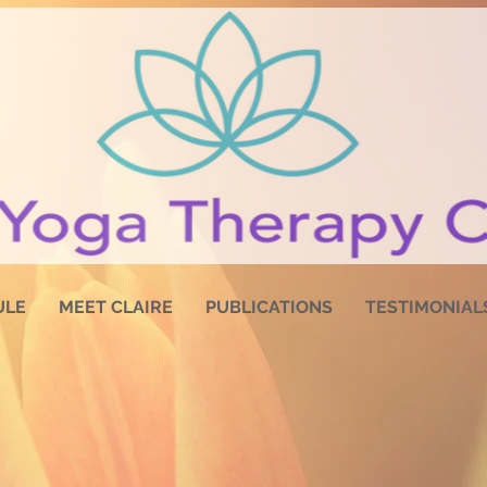
ULE
MEET CLAIRE
PUBLICATIONS
TESTIMONIAL