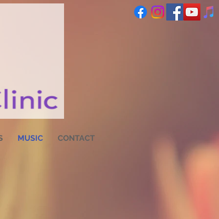
S
MUSIC
CONTACT