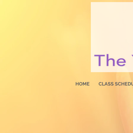
HOME
CLASS SCHED